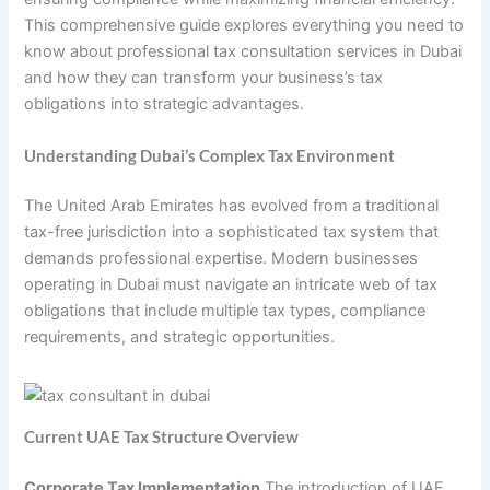
This comprehensive guide explores everything you need to
know about professional tax consultation services in Dubai
and how they can transform your business’s tax
obligations into strategic advantages.
Understanding Dubai’s Complex Tax Environment
The United Arab Emirates has evolved from a traditional
tax-free jurisdiction into a sophisticated tax system that
demands professional expertise. Modern businesses
operating in Dubai must navigate an intricate web of tax
obligations that include multiple tax types, compliance
requirements, and strategic opportunities.
Current UAE Tax Structure Overview
Corporate Tax Implementation
The introduction of UAE