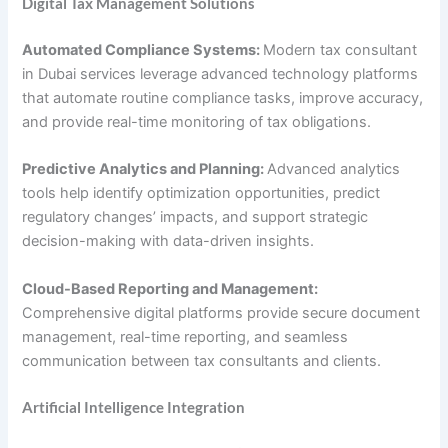
Digital Tax Management Solutions
Automated Compliance Systems:
Modern tax consultant
in Dubai services leverage advanced technology platforms
that automate routine compliance tasks, improve accuracy,
and provide real-time monitoring of tax obligations.
Predictive Analytics and Planning:
Advanced analytics
tools help identify optimization opportunities, predict
regulatory changes’ impacts, and support strategic
decision-making with data-driven insights.
Cloud-Based Reporting and Management:
Comprehensive digital platforms provide secure document
management, real-time reporting, and seamless
communication between tax consultants and clients.
Artificial Intelligence Integration