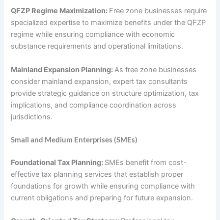
QFZP Regime Maximization:
Free zone businesses require
specialized expertise to maximize benefits under the QFZP
regime while ensuring compliance with economic
substance requirements and operational limitations.
Mainland Expansion Planning:
As free zone businesses
consider mainland expansion, expert tax consultants
provide strategic guidance on structure optimization, tax
implications, and compliance coordination across
jurisdictions.
Small and Medium Enterprises (SMEs)
Foundational Tax Planning:
SMEs benefit from cost-
effective tax planning services that establish proper
foundations for growth while ensuring compliance with
current obligations and preparing for future expansion.