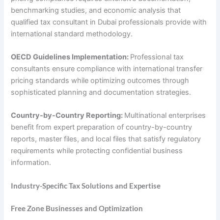
benchmarking studies, and economic analysis that
qualified tax consultant in Dubai professionals provide with
international standard methodology.
OECD Guidelines Implementation:
Professional tax
consultants ensure compliance with international transfer
pricing standards while optimizing outcomes through
sophisticated planning and documentation strategies.
Country-by-Country Reporting:
Multinational enterprises
benefit from expert preparation of country-by-country
reports, master files, and local files that satisfy regulatory
requirements while protecting confidential business
information.
Industry-Specific Tax Solutions and Expertise
Free Zone Businesses and Optimization