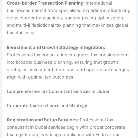
Cross-border Transaction Planning:
International
businesses benefit from specialized expertise in structuring
cross-border transactions, transfer pricing optimization,
and multi-jurisdictional tax planning that maximizes global
tax efficiency.
Investment and Growth Strategy Integration:
Professional tax consultation integrates tax considerations
into broader business planning, ensuring that growth
strategies, investment decisions, and operational changes
align with optimal tax outcomes.
Comprehensive Tax Consultant Services in Dubai
Corporate Tax Excellence and Strategy
Registration and Setup Services:
Professional tax
consultant in Dubai services begin with proper corporate
tax registration, ensuring compliance with Federal Tax