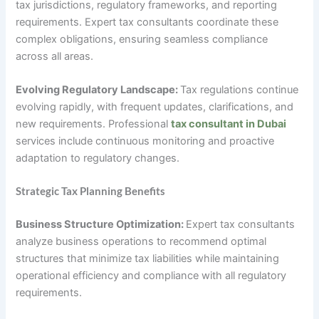
tax jurisdictions, regulatory frameworks, and reporting
requirements. Expert tax consultants coordinate these
complex obligations, ensuring seamless compliance
across all areas.
Evolving Regulatory Landscape:
Tax regulations continue
evolving rapidly, with frequent updates, clarifications, and
new requirements. Professional
tax consultant in Dubai
services include continuous monitoring and proactive
adaptation to regulatory changes.
Strategic Tax Planning Benefits
Business Structure Optimization:
Expert tax consultants
analyze business operations to recommend optimal
structures that minimize tax liabilities while maintaining
operational efficiency and compliance with all regulatory
requirements.