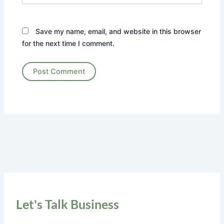
Save my name, email, and website in this browser
for the next time I comment.
Let's Talk Business