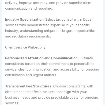
delivery, improve accuracy, and provide superior client
communication and reporting.
Industry Specialization:
Select tax consultant in Dubai
services with demonstrated expertise in your specific
industry, understanding unique challenges, opportunities,
and regulatory requirements.
Client Service Philosophy
Personalized Attention and Communication:
Evaluate
consultants based on their commitment to personalized
service, clear communication, and accessibility for ongoing
consultation and urgent matters.
Transparent Fee Structures:
Choose consultants with
clear, transparent fee structures that align with your
business needs and provide predictable costs for ongoing
services.