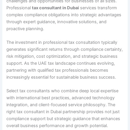
challenges and opportunities for businesses of all sizes.
Professional
tax consultant in Dubai
services transform
complex compliance obligations into strategic advantages
through expert guidance, innovative solutions, and
proactive planning.
The investment in professional tax consultation typically
generates significant returns through compliance certainty,
risk mitigation, cost optimization, and strategic business
support. As the UAE tax landscape continues evolving,
partnering with qualified tax professionals becomes
increasingly essential for sustainable business success.
Select tax consultants who combine deep local expertise
with international best practices, advanced technology
integration, and client-focused service philosophy. The
right tax consultant in Dubai partnership provides not just
compliance support but strategic guidance that enhances
overall business performance and growth potential.