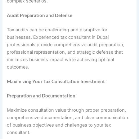
complex scenarios.
Audit Preparation and Defense
Tax audits can be challenging and disruptive for
businesses. Experienced tax consultant in Dubai
professionals provide comprehensive audit preparation,
professional representation, and strategic defense that
minimizes business impact while achieving optimal
outcomes.
Maximizing Your Tax Consultation Investment
Preparation and Documentation
Maximize consultation value through proper preparation,
comprehensive documentation, and clear communication
of business objectives and challenges to your tax
consultant.