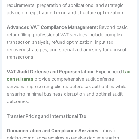
requirements, preparation of applications, and strategic
advice on registration timing and structure optimization.
Advanced VAT Compliance Management:
Beyond basic
return filing, professional VAT services include complex
transaction analysis, refund optimization, input tax
recovery strategies, and specialized advisory for unusual
transactions.
VAT Audit Defense and Representation:
Experienced
tax
consultants
provide comprehensive audit defense
services, representing clients before tax authorities while
ensuring minimal business disruption and optimal audit
outcomes.
Transfer Pricing and International Tax
Documentation and Compliance Services:
Transfer
pricing compliance requires extensive documentation,