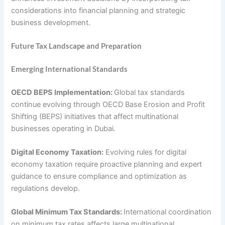
considerations into financial planning and strategic
business development.
Future Tax Landscape and Preparation
Emerging International Standards
OECD BEPS Implementation:
Global tax standards
continue evolving through OECD Base Erosion and Profit
Shifting (BEPS) initiatives that affect multinational
businesses operating in Dubai.
Digital Economy Taxation:
Evolving rules for digital
economy taxation require proactive planning and expert
guidance to ensure compliance and optimization as
regulations develop.
Global Minimum Tax Standards:
International coordination
on minimum tax rates affects large multinational