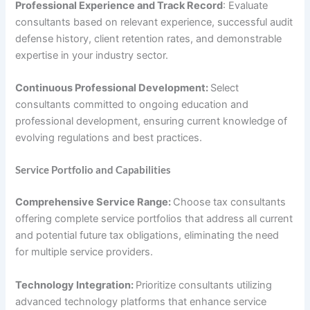
Professional Experience and Track Record
: Evaluate
consultants based on relevant experience, successful audit
defense history, client retention rates, and demonstrable
expertise in your industry sector.
Continuous Professional Development:
Select
consultants committed to ongoing education and
professional development, ensuring current knowledge of
evolving regulations and best practices.
Service Portfolio and Capabilities
Comprehensive Service Range:
Choose tax consultants
offering complete service portfolios that address all current
and potential future tax obligations, eliminating the need
for multiple service providers.
Technology Integration:
Prioritize consultants utilizing
advanced technology platforms that enhance service