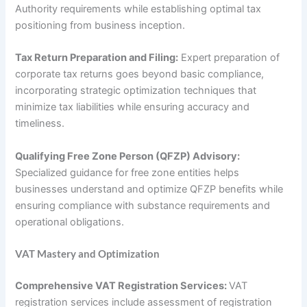
Authority requirements while establishing optimal tax
positioning from business inception.
Tax Return Preparation and Filing:
Expert preparation of
corporate tax returns goes beyond basic compliance,
incorporating strategic optimization techniques that
minimize tax liabilities while ensuring accuracy and
timeliness.
Qualifying Free Zone Person (QFZP) Advisory:
Specialized guidance for free zone entities helps
businesses understand and optimize QFZP benefits while
ensuring compliance with substance requirements and
operational obligations.
VAT Mastery and Optimization
Comprehensive VAT Registration Services:
VAT
registration services include assessment of registration