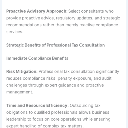
Proactive Advisory Approach:
Select consultants who
provide proactive advice, regulatory updates, and strategic
recommendations rather than merely reactive compliance
services.
Strategic Benefits of Professional Tax Consultation
Immediate Compliance Benefits
Risk Mitigation:
Professional tax consultation significantly
reduces compliance risks, penalty exposure, and audit
challenges through expert guidance and proactive
management.
Time and Resource Efficiency:
Outsourcing tax
obligations to qualified professionals allows business
leadership to focus on core operations while ensuring
expert handling of complex tax matters.