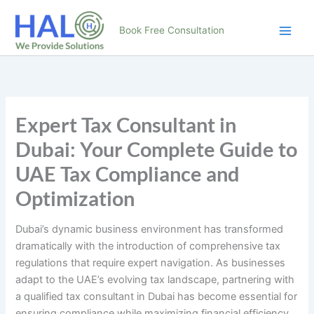
Skip
to
Book Free Consultation
content
Expert Tax Consultant in
Dubai: Your Complete Guide to
UAE Tax Compliance and
Optimization
Dubai’s dynamic business environment has transformed
dramatically with the introduction of comprehensive tax
regulations that require expert navigation. As businesses
adapt to the UAE’s evolving tax landscape, partnering with
a qualified tax consultant in Dubai has become essential for
ensuring compliance while maximizing financial efficiency.