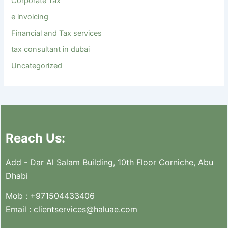
Corporate Tax
e invoicing
Financial and Tax services
tax consultant in dubai
Uncategorized
Reach Us:
Add - Dar Al Salam Building, 10th Floor Corniche, Abu
Dhabi
Mob :
+971504433406
Email :
clientservices@haluae.com