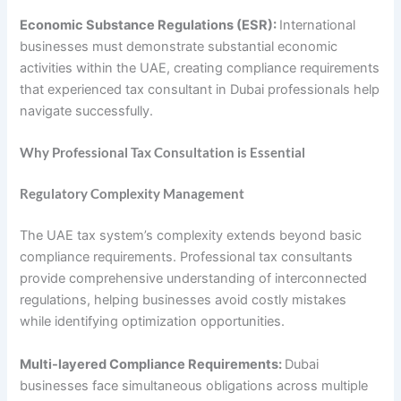
Economic Substance Regulations (ESR):
International
businesses must demonstrate substantial economic
activities within the UAE, creating compliance requirements
that experienced tax consultant in Dubai professionals help
navigate successfully.
Why Professional Tax Consultation is Essential
Regulatory Complexity Management
The UAE tax system’s complexity extends beyond basic
compliance requirements. Professional tax consultants
provide comprehensive understanding of interconnected
regulations, helping businesses avoid costly mistakes
while identifying optimization opportunities.
Multi-layered Compliance Requirements:
Dubai
businesses face simultaneous obligations across multiple