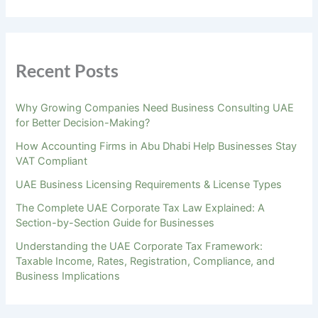
Recent Posts
Why Growing Companies Need Business Consulting UAE
for Better Decision-Making?
How Accounting Firms in Abu Dhabi Help Businesses Stay
VAT Compliant
UAE Business Licensing Requirements & License Types
The Complete UAE Corporate Tax Law Explained: A
Section-by-Section Guide for Businesses
Understanding the UAE Corporate Tax Framework:
Taxable Income, Rates, Registration, Compliance, and
Business Implications