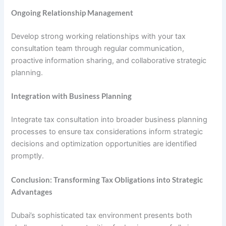
Ongoing Relationship Management
Develop strong working relationships with your tax
consultation team through regular communication,
proactive information sharing, and collaborative strategic
planning.
Integration with Business Planning
Integrate tax consultation into broader business planning
processes to ensure tax considerations inform strategic
decisions and optimization opportunities are identified
promptly.
Conclusion: Transforming Tax Obligations into Strategic
Advantages
Dubai’s sophisticated tax environment presents both