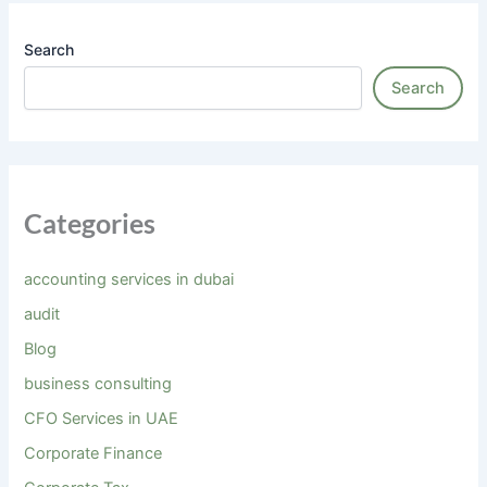
Search
Search
Categories
accounting services in dubai
audit
Blog
business consulting
CFO Services in UAE
Corporate Finance