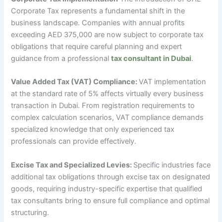
Corporate Tax represents a fundamental shift in the
business landscape. Companies with annual profits
exceeding AED 375,000 are now subject to corporate tax
obligations that require careful planning and expert
guidance from a professional
tax consultant in Dubai
.
Value Added Tax (VAT) Compliance:
VAT implementation
at the standard rate of 5% affects virtually every business
transaction in Dubai. From registration requirements to
complex calculation scenarios, VAT compliance demands
specialized knowledge that only experienced tax
professionals can provide effectively.
Excise Tax and Specialized Levies:
Specific industries face
additional tax obligations through excise tax on designated
goods, requiring industry-specific expertise that qualified
tax consultants bring to ensure full compliance and optimal
structuring.