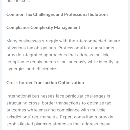
businesses.
Common Tax Challenges and Professional Solutions
Compliance Complexity Management
Many businesses struggle with the interconnected nature
of various tax obligations. Professional tax consultants
provide integrated approaches that address multiple
compliance requirements simultaneously while identifying
synergies and efficiencies.
Cross-border Transaction Optimization
International businesses face particular challenges in
structuring cross-border transactions to optimize tax
outcomes while ensuring compliance with multiple
jurisdictions’ requirements. Expert consultants provide
sophisticated planning strategies that address these