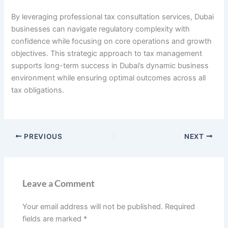
By leveraging professional tax consultation services, Dubai
businesses can navigate regulatory complexity with
confidence while focusing on core operations and growth
objectives. This strategic approach to tax management
supports long-term success in Dubai’s dynamic business
environment while ensuring optimal outcomes across all
tax obligations.
PREVIOUS
NEXT
Leave a Comment
Your email address will not be published.
Required
fields are marked
*