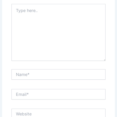
Type
here..
Name*
Email*
Website