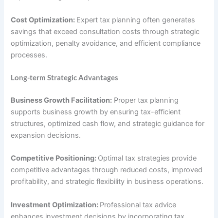
Cost Optimization:
Expert tax planning often generates
savings that exceed consultation costs through strategic
optimization, penalty avoidance, and efficient compliance
processes.
Long-term Strategic Advantages
Business Growth Facilitation:
Proper tax planning
supports business growth by ensuring tax-efficient
structures, optimized cash flow, and strategic guidance for
expansion decisions.
Competitive Positioning:
Optimal tax strategies provide
competitive advantages through reduced costs, improved
profitability, and strategic flexibility in business operations.
Investment Optimization:
Professional tax advice
enhances investment decisions by incorporating tax