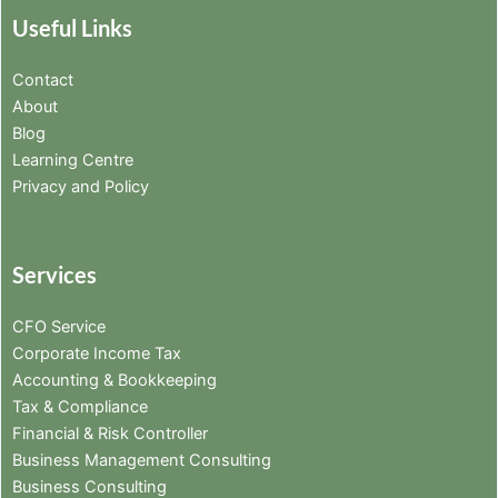
Useful Links
Contact
About
Blog
Learning Centre
Privacy and Policy
Services
CFO Service
Corporate Income Tax
Accounting & Bookkeeping
Tax & Compliance
Financial & Risk Controller
Business Management Consulting
Business Consulting