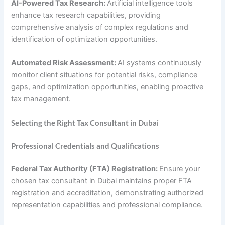
AI-Powered Tax Research:
Artificial intelligence tools
enhance tax research capabilities, providing
comprehensive analysis of complex regulations and
identification of optimization opportunities.
Automated Risk Assessment:
AI systems continuously
monitor client situations for potential risks, compliance
gaps, and optimization opportunities, enabling proactive
tax management.
Selecting the Right Tax Consultant in Dubai
Professional Credentials and Qualifications
Federal Tax Authority (FTA) Registration:
Ensure your
chosen tax consultant in Dubai maintains proper FTA
registration and accreditation, demonstrating authorized
representation capabilities and professional compliance.