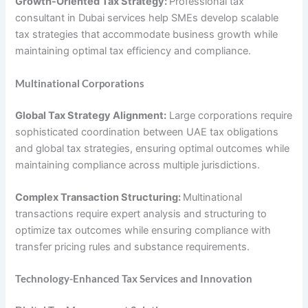
Growth-Oriented Tax Strategy:
Professional tax
consultant in Dubai services help SMEs develop scalable
tax strategies that accommodate business growth while
maintaining optimal tax efficiency and compliance.
Multinational Corporations
Global Tax Strategy Alignment:
Large corporations require
sophisticated coordination between UAE tax obligations
and global tax strategies, ensuring optimal outcomes while
maintaining compliance across multiple jurisdictions.
Complex Transaction Structuring:
Multinational
transactions require expert analysis and structuring to
optimize tax outcomes while ensuring compliance with
transfer pricing rules and substance requirements.
Technology-Enhanced Tax Services and Innovation