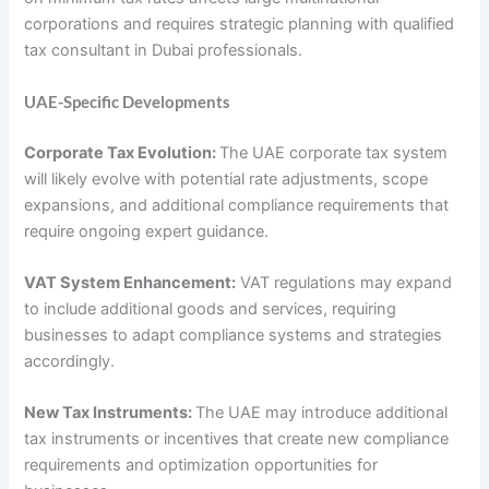
corporations and requires strategic planning with qualified
tax consultant in Dubai professionals.
UAE-Specific Developments
Corporate Tax Evolution:
The UAE corporate tax system
will likely evolve with potential rate adjustments, scope
expansions, and additional compliance requirements that
require ongoing expert guidance.
VAT System Enhancement:
VAT regulations may expand
to include additional goods and services, requiring
businesses to adapt compliance systems and strategies
accordingly.
New Tax Instruments:
The UAE may introduce additional
tax instruments or incentives that create new compliance
requirements and optimization opportunities for