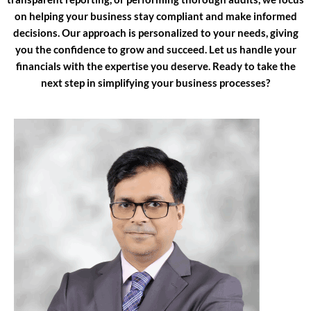
on helping your business stay compliant and make informed
decisions. Our approach is personalized to your needs, giving
you the confidence to grow and succeed. Let us handle your
financials with the expertise you deserve. Ready to take the
next step in simplifying your business processes?