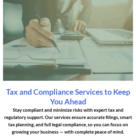
Tax and Compliance Services to Keep
You Ahead
Stay compliant and minimize risks with expert tax and
regulatory support. Our services ensure accurate filings, smart
tax planning, and full legal compliance, so you can focus on
growing your business — with complete peace of mind.