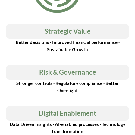
Strategic Value
Better decisions · Improved financial performance ·
Sustainable Growth
Risk & Governance
Stronger controls · Regulatory compliance · Better
Oversight
Digital Enablement
Data Driven Insights · AI-enabled processes · Technology
transformation