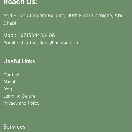
Reach Us:
Add - Dar Al Salam Building, 10th Floor Corniche, Abu
Dhabi
Mob :
+971504433406
Email :
clientservices@haluae.com
Useful Links
Contact
About
Blog
Learning Centre
Privacy and Policy
Services