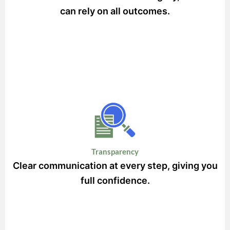
can rely on all outcomes.
Transparency
Clear communication at every step, giving you
full confidence.