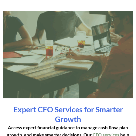
Expert CFO Services for Smarter
Growth
Access expert financial guidance to manage cash flow, plan
growth, and make smarter decisions. Our
CFO services
help