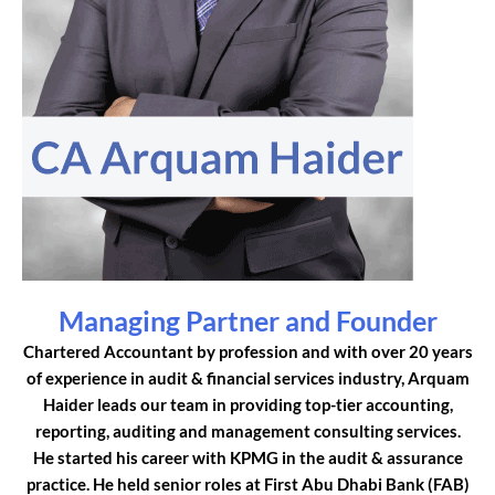
Managing Partner and Founder
Chartered Accountant by profession and with over 20 years
of experience in audit & financial services industry, Arquam
Haider leads our team in providing top-tier accounting,
reporting, auditing and management consulting services.
He started his career with KPMG in the audit & assurance
practice. He held senior roles at First Abu Dhabi Bank (FAB)