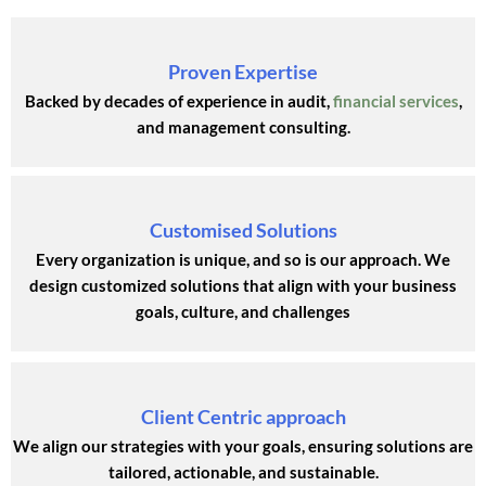
Proven Expertise
Backed by decades of experience in audit,
financial services
,
and management consulting.
Customised Solutions
Every organization is unique, and so is our approach. We
design customized solutions that align with your business
goals, culture, and challenges
Client Centric approach
We align our strategies with your goals, ensuring solutions are
tailored, actionable, and sustainable.