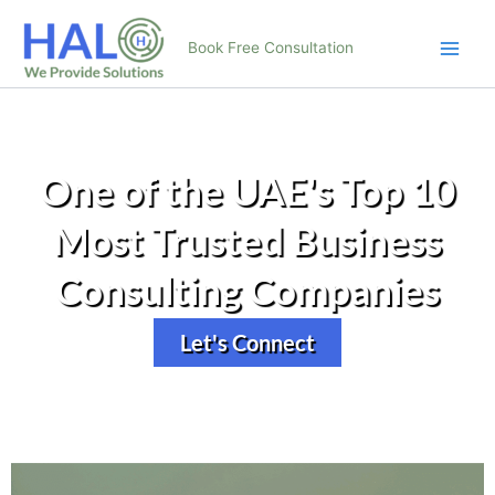
Skip
to
Book Free Consultation
content
One of the UAE's Top 10
Most Trusted Business
Consulting Companies
Let's Connect