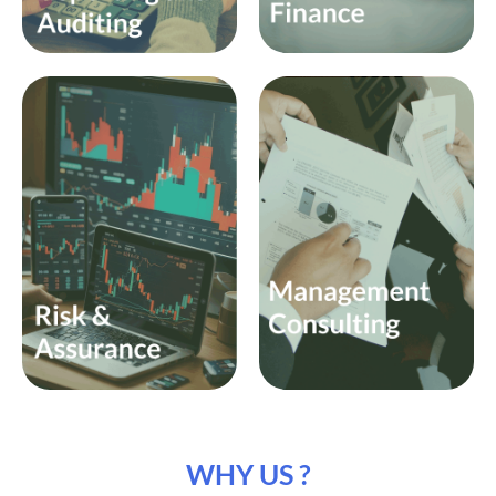
WHY US ?