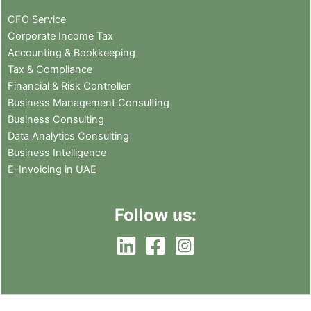
CFO Service
Corporate Income Tax
Accounting & Bookkeeping
Tax & Compliance
Financial & Risk Controller
Business Management Consulting
Business Consulting
Data Analytics Consulting
Business Intelligence
E-Invoicing in UAE
Follow us: