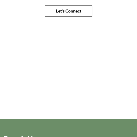
Let's Connect
Connect with an expert to find the
best solution for your business
Let's Connect