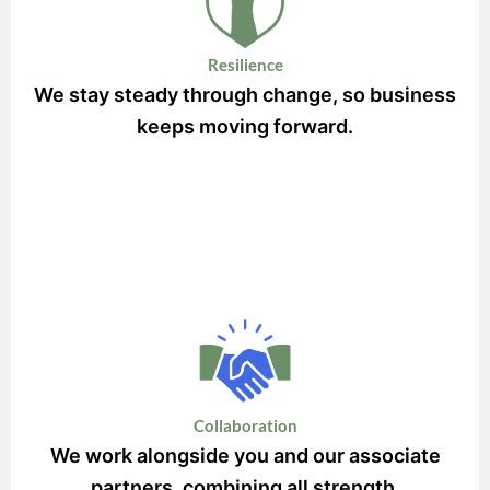
Resilience
We stay steady through change, so business
keeps moving forward.
Collaboration
We work alongside you and our associate
partners, combining all strength.