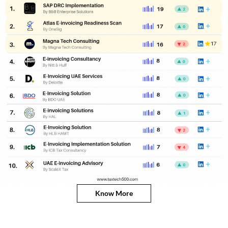
Know More