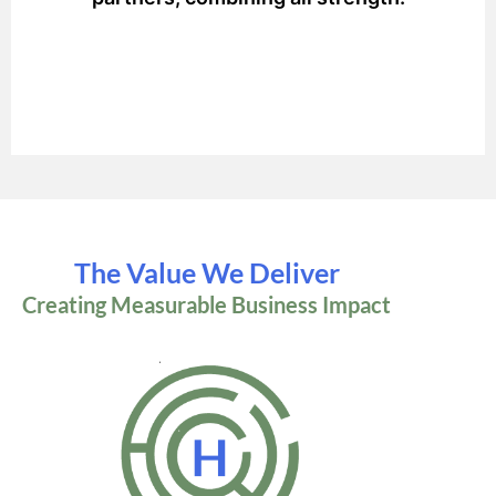
The Value We Deliver
Creating Measurable Business Impact