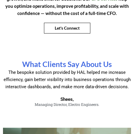
you optimize operations, improve profitability, and scale with
confidence — without the cost of a full-time CFO.
Let's Connect
What Clients Say About Us
The bespoke solution provided by HAL helped me increase
efficiency, gain better visibility into business operations through
interactive dashboards, and make more data-driven decisions.
Shees,
Managing Director, Electro Engineers.