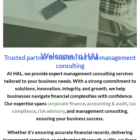
Welcome to HAL
Trusted partner in finance, tax and management
consulting
At HAL, we provide expert management consulting services
tailored to your business needs. With a strong commitment to
solutions, innovation, integrity, and growth, we help
businesses navigate financial complexities with confidence.
Our expertise spans
corporate finance
,
accounting & audit
,
tax
compliance
,
risk advisory
, and management consulting,
ensuring your business success.
Whether it’s ensuring accurate financial records, delivering
transparent reporting, or performing thorough audits, we focus