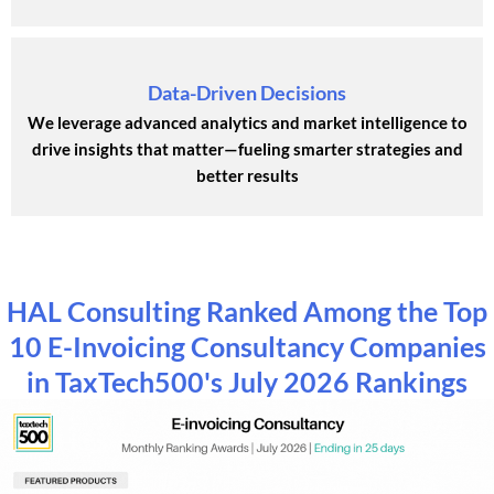
Data-Driven Decisions
We leverage advanced analytics and market intelligence to
drive insights that matter—fueling smarter strategies and
better results
HAL Consulting Ranked Among the Top
10 E-Invoicing Consultancy Companies
in TaxTech500's July 2026 Rankings