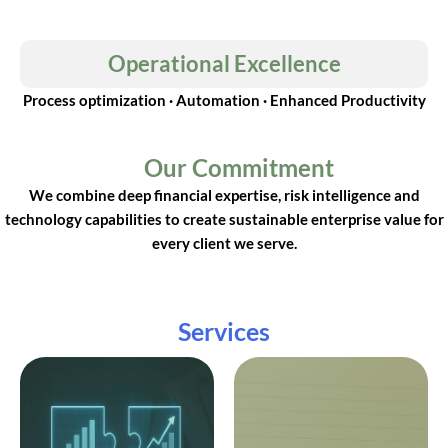
Operational Excellence
Process optimization · Automation · Enhanced Productivity
Our Commitment
We combine deep financial expertise, risk intelligence and
technology capabilities to create sustainable enterprise value for
every client we serve.
Services