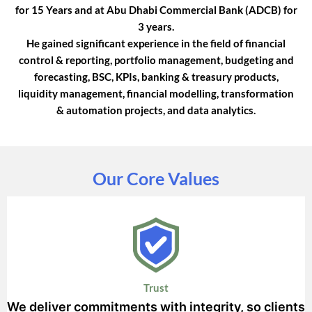
for 15 Years and at Abu Dhabi Commercial Bank (ADCB) for
3 years.
He gained significant experience in the field of financial
control & reporting, portfolio management, budgeting and
forecasting, BSC, KPIs, banking & treasury products,
liquidity management, financial modelling, transformation
& automation projects, and data analytics.
Our Core Values
Trust
We deliver commitments with integrity, so clients