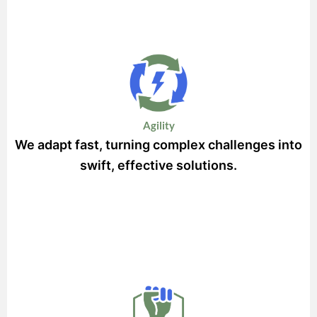
Agility
We adapt fast, turning complex challenges into
swift, effective solutions.