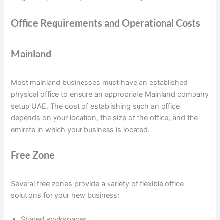
Office Requirements and Operational Costs
Mainland
Most mainland businesses must have an established
physical office to ensure an appropriate Mainland company
setup UAE. The cost of establishing such an office
depends on your location, the size of the office, and the
emirate in which your business is located.
Free Zone
Several free zones provide a variety of flexible office
solutions for your new business:
Shared workspaces