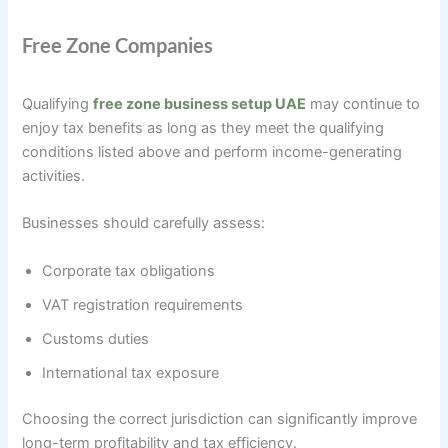
Free Zone Companies
Qualifying
free zone business setup UAE
may continue to
enjoy tax benefits as long as they meet the qualifying
conditions listed above and perform income-generating
activities.
Businesses should carefully assess:
Corporate tax obligations
VAT registration requirements
Customs duties
International tax exposure
Choosing the correct jurisdiction can significantly improve
long-term profitability and tax efficiency.