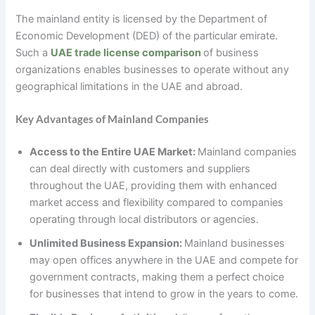
The mainland entity is licensed by the Department of
Economic Development (DED) of the particular emirate.
Such a
UAE trade license comparison
of business
organizations enables businesses to operate without any
geographical limitations in the UAE and abroad.
Key Advantages of Mainland Companies
Access to the Entire UAE Market:
Mainland companies
can deal directly with customers and suppliers
throughout the UAE, providing them with enhanced
market access and flexibility compared to companies
operating through local distributors or agencies.
Unlimited Business Expansion:
Mainland businesses
may open offices anywhere in the UAE and compete for
government contracts, making them a perfect choice
for businesses that intend to grow in the years to come.