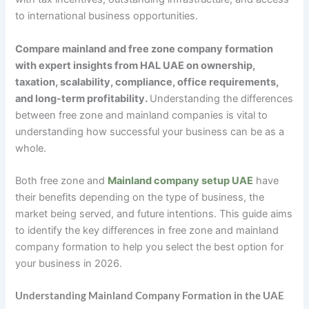
to international business opportunities.
Compare mainland and free zone company formation
with expert insights from HAL UAE on ownership,
taxation, scalability, compliance, office requirements,
and long-term profitability.
Understanding the differences
between free zone and mainland companies is vital to
understanding how successful your business can be as a
whole.
Both free zone and
Mainland company setup UAE
have
their benefits depending on the type of business, the
market being served, and future intentions. This guide aims
to identify the key differences in free zone and mainland
company formation to help you select the best option for
your business in 2026.
Understanding Mainland Company Formation in the UAE