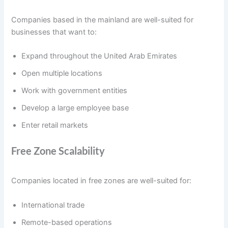
Companies based in the mainland are well-suited for
businesses that want to:
Expand throughout the United Arab Emirates
Open multiple locations
Work with government entities
Develop a large employee base
Enter retail markets
Free Zone Scalability
Companies located in free zones are well-suited for:
International trade
Remote-based operations