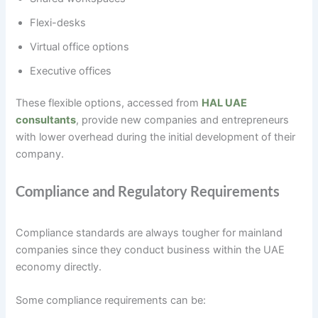
Flexi-desks
Virtual office options
Executive offices
These flexible options, accessed from
HAL UAE
consultants
, provide new companies and entrepreneurs
with lower overhead during the initial development of their
company.
Compliance and Regulatory Requirements
Compliance standards are always tougher for mainland
companies since they conduct business within the UAE
economy directly.
Some compliance requirements can be: