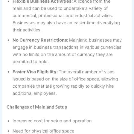
Flexible Business Activities:
A licence from the
mainland can be used to undertake a variety of
commercial, professional, and industrial activities.
Businesses may also have an easier time diversifying
their activities.
No Currency Restrictions:
Mainland businesses may
engage in business transactions in various currencies
with no limits on the amount of currency they are
permitted to hold.
Easier Visa Eligibility:
The overall number of visas
issued is based on the size of office space, allowing
companies that are growing rapidly to quickly hire
additional employees.
Challenges of Mainland Setup
Increased cost for setup and operation
Need for physical office space