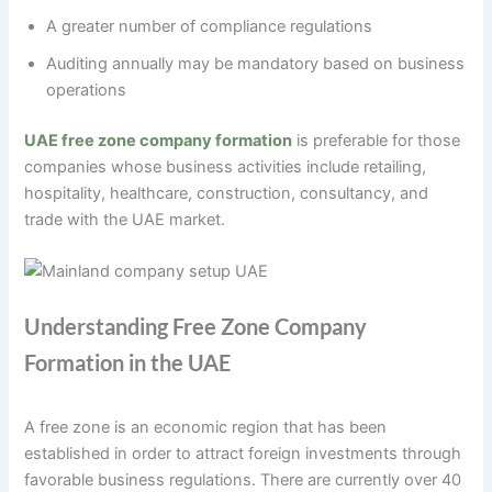
A greater number of compliance regulations
Auditing annually may be mandatory based on business
operations
UAE free zone company formation
is preferable for those
companies whose business activities include retailing,
hospitality, healthcare, construction, consultancy, and
trade with the UAE market.
Understanding Free Zone Company
Formation in the UAE
A free zone is an economic region that has been
established in order to attract foreign investments through
favorable business regulations. There are currently over 40