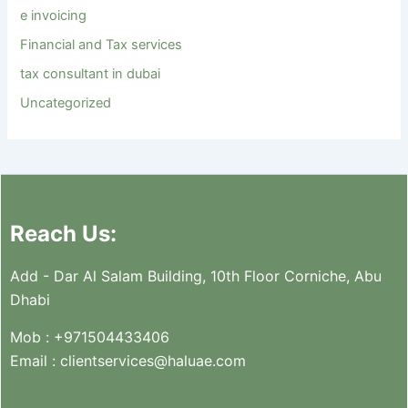
e invoicing
Financial and Tax services
tax consultant in dubai
Uncategorized
Reach Us:
Add - Dar Al Salam Building, 10th Floor Corniche, Abu
Dhabi
Mob :
+971504433406
Email :
clientservices@haluae.com