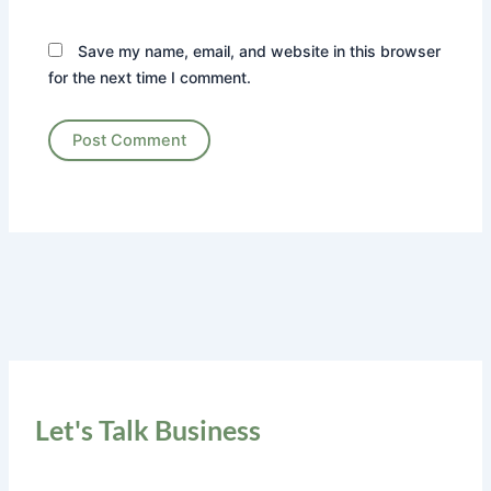
Save my name, email, and website in this browser
for the next time I comment.
Let's Talk Business