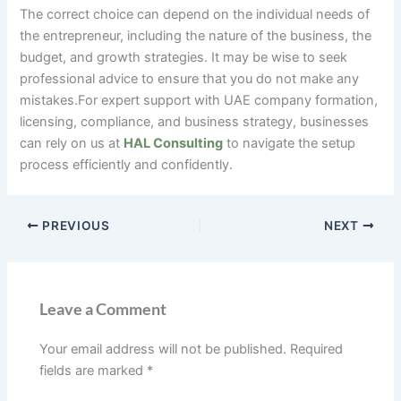
The correct choice can depend on the individual needs of
the entrepreneur, including the nature of the business, the
budget, and growth strategies. It may be wise to seek
professional advice to ensure that you do not make any
mistakes.For expert support with UAE company formation,
licensing, compliance, and business strategy, businesses
can rely on us at
HAL Consulting
to navigate the setup
process efficiently and confidently.
PREVIOUS
NEXT
Leave a Comment
Your email address will not be published.
Required
fields are marked
*