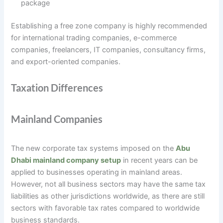
package
Establishing a free zone company is highly recommended
for international trading companies, e-commerce
companies, freelancers, IT companies, consultancy firms,
and export-oriented companies.
Taxation Differences
Mainland Companies
The new corporate tax systems imposed on the
Abu
Dhabi mainland company setup
in recent years can be
applied to businesses operating in mainland areas.
However, not all business sectors may have the same tax
liabilities as other jurisdictions worldwide, as there are still
sectors with favorable tax rates compared to worldwide
business standards.