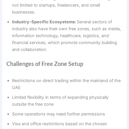
not limited to startups, freelancers, and small
businesses.
Industry-Specific Ecosystems:
Several sectors of
industry also have their own free zones, such as media,
information technology, healthcare, logistics, and
financial services, which promote community building
and collaboration.
Challenges of Free Zone Setup
Restrictions on direct trading within the mainland of the
UAE
Limited flexibility in terms of expanding physically
outside the free zone
Some operations may need further permissions
Visa and office restrictions based on the chosen