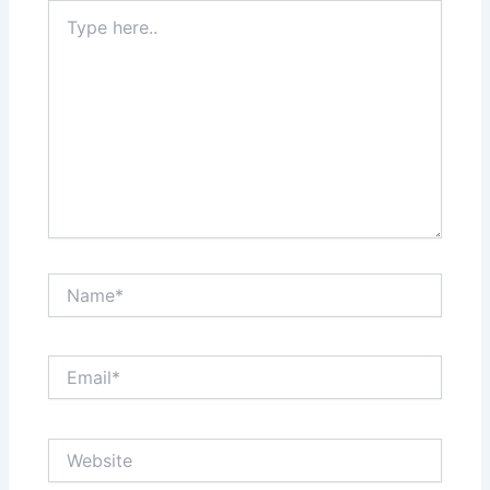
Type
here..
Name*
Email*
Website