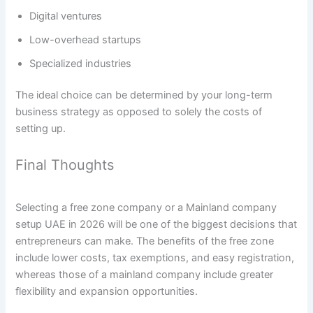
Digital ventures
Low-overhead startups
Specialized industries
The ideal choice can be determined by your long-term
business strategy as opposed to solely the costs of
setting up.
Final Thoughts
Selecting a free zone company or a Mainland company
setup UAE in 2026 will be one of the biggest decisions that
entrepreneurs can make. The benefits of the free zone
include lower costs, tax exemptions, and easy registration,
whereas those of a mainland company include greater
flexibility and expansion opportunities.