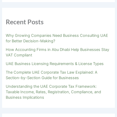
Recent Posts
Why Growing Companies Need Business Consulting UAE
for Better Decision-Making?
How Accounting Firms in Abu Dhabi Help Businesses Stay
VAT Compliant
UAE Business Licensing Requirements & License Types
The Complete UAE Corporate Tax Law Explained: A
Section-by-Section Guide for Businesses
Understanding the UAE Corporate Tax Framework:
Taxable Income, Rates, Registration, Compliance, and
Business Implications