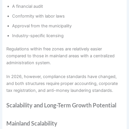
A financial audit
Conformity with labor laws
Approval from the municipality
Industry-specific licensing
Regulations within free zones are relatively easier
compared to those in mainland areas with a centralized
administration system.
In 2026, however, compliance standards have changed,
and both structures require proper accounting, corporate
tax registration, and anti-money laundering standards.
Scalability and Long-Term Growth Potential
Mainland Scalability