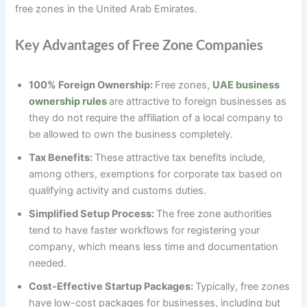
free zones in the United Arab Emirates.
Key Advantages of Free Zone Companies
100% Foreign Ownership:
Free zones,
UAE business
ownership rules
are attractive to foreign businesses as
they do not require the affiliation of a local company to
be allowed to own the business completely.
Tax Benefits:
These attractive tax benefits include,
among others, exemptions for corporate tax based on
qualifying activity and customs duties.
Simplified Setup Process:
The free zone authorities
tend to have faster workflows for registering your
company, which means less time and documentation
needed.
Cost-Effective Startup Packages:
Typically, free zones
have low-cost packages for businesses, including but