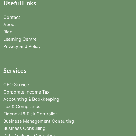
Useful Links
Contact
About
Blog
Learning Centre
Privacy and Policy
Services
CFO Service
Corporate Income Tax
Accounting & Bookkeeping
Tax & Compliance
Financial & Risk Controller
Business Management Consulting
Business Consulting
Data Analytics Consulting