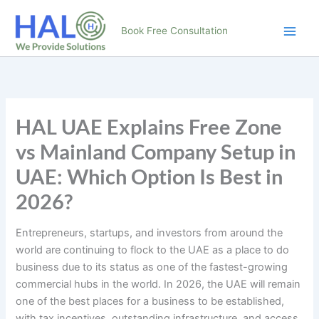
Skip
to
Book Free Consultation
content
HAL UAE Explains Free Zone
vs Mainland Company Setup in
UAE: Which Option Is Best in
2026?
Entrepreneurs, startups, and investors from around the
world are continuing to flock to the UAE as a place to do
business due to its status as one of the fastest-growing
commercial hubs in the world. In 2026, the UAE will remain
one of the best places for a business to be established,
with tax incentives, outstanding infrastructure, and access