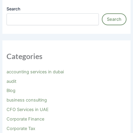
Search
Search
Categories
accounting services in dubai
audit
Blog
business consulting
CFO Services in UAE
Corporate Finance
Corporate Tax